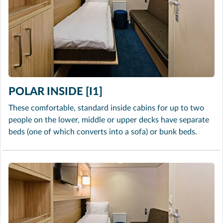
POLAR INSIDE [I1]
These comfortable, standard inside cabins for up to two
people on the lower, middle or upper decks have separate
beds (one of which converts into a sofa) or bunk beds.