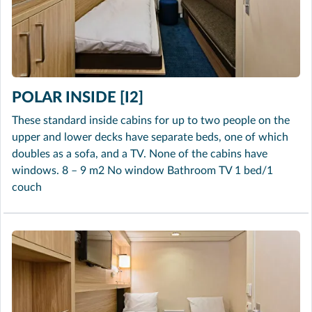
POLAR INSIDE [I2]
These standard inside cabins for up to two people on the
upper and lower decks have separate beds, one of which
doubles as a sofa, and a TV. None of the cabins have
windows. 8 – 9 m2 No window Bathroom TV 1 bed/1
couch