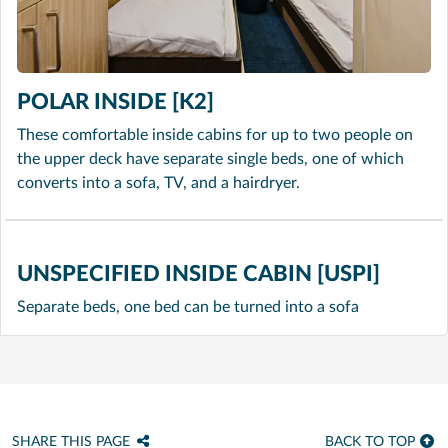
POLAR INSIDE [K2]
These comfortable inside cabins for up to two people on
the upper deck have separate single beds, one of which
converts into a sofa, TV, and a hairdryer.
UNSPECIFIED INSIDE CABIN [USPI]
Separate beds, one bed can be turned into a sofa
SHARE THIS PAGE
BACK TO TOP