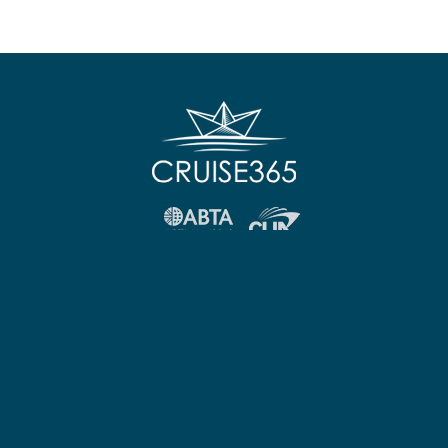
FOLLOW US:
Other Links
Useful Information