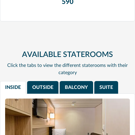
590
AVAILABLE STATEROOMS
Click the tabs to view the different staterooms with their
category
INSIDE
OUTSIDE
BALCONY
SUITE