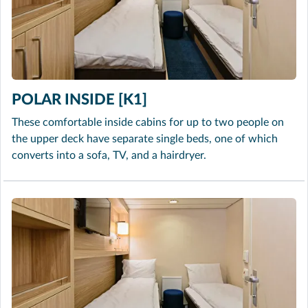
POLAR INSIDE [K1]
These comfortable inside cabins for up to two people on
the upper deck have separate single beds, one of which
converts into a sofa, TV, and a hairdryer.