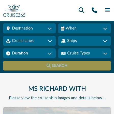
Call U
SE
Destination
When
Cruise Lines
Ships
Duration
Cruise Types
SEARCH
MS RICHARD WITH
Please view the cruise ship images and details below…