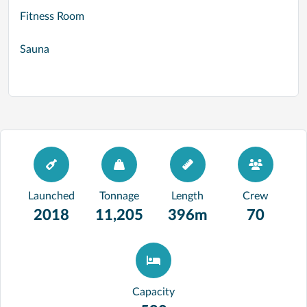
Fitness Room
Sauna
Launched
Tonnage
Length
Crew
2018
11,205
396m
70
Capacity