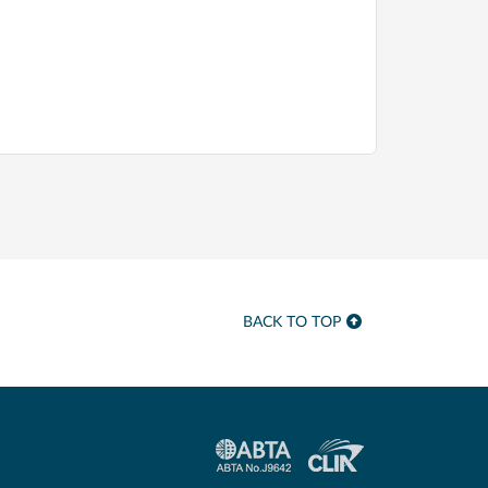
BACK TO TOP