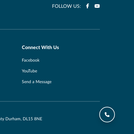
FOLLOW US:
Connect With Us
Facebook
YouTube
Send a Message
ounty Durham, DL15 8NE