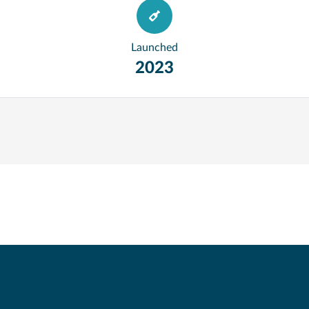
Launched
2023