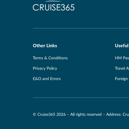
Other Links
Useful
Terms & Conditions
HM Pass
Privacy Policy
Travel 
E&O and Errors
Foreign
© Cruise365 2026 – All rights reserved – Address: C