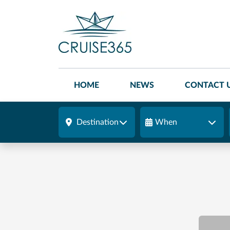
HOME
NEWS
CONTACT 
Destination
When