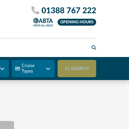
01388 767 222
OPENING HOURS
Cruise
SEARCH
Types