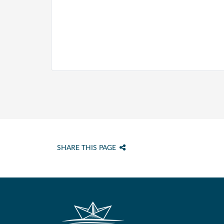
SHARE THIS PAGE