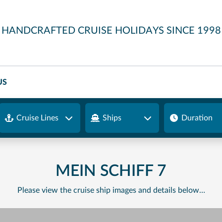
HANDCRAFTED CRUISE HOLIDAYS SINCE 1998
US
Cruise Lines
Ships
Duration
MEIN SCHIFF 7
Please view the cruise ship images and details below…