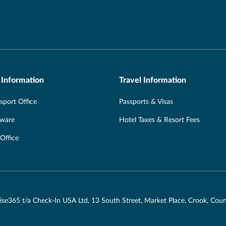
 Information
Travel Information
port Office
Passports & Visas
Aware
Hotel Taxes & Resort Fees
 Office
ruise365 t/a Check-In USA Ltd, 13 South Street, Market Place, Crook, C