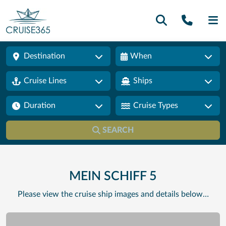
Call U
SE
Destination
When
Cruise Lines
Ships
Duration
Cruise Types
SEARCH
MEIN SCHIFF 5
Please view the cruise ship images and details below…