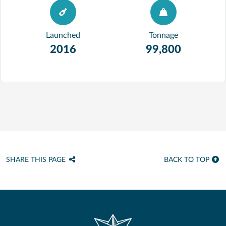
Launched
Tonnage
2016
99,800
SHARE THIS PAGE
BACK TO TOP