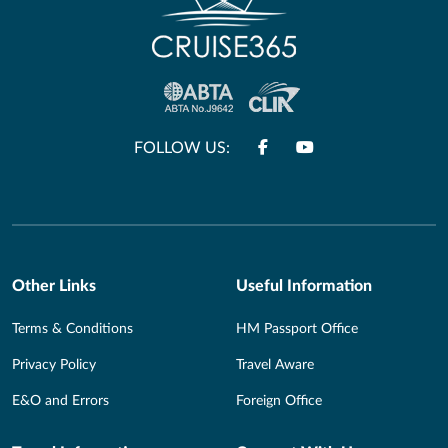
FOLLOW US:
Other Links
Useful Information
Terms & Conditions
HM Passport Office
Privacy Policy
Travel Aware
E&O and Errors
Foreign Office