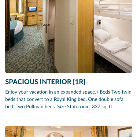
SPACIOUS INTERIOR [1R]
Enjoy your vacation in an expanded space. ( Beds Two twin
beds that convert to a Royal King bed. One double sofa
bed. Two Pullman beds. Size Stateroom: 337 sq. ft.