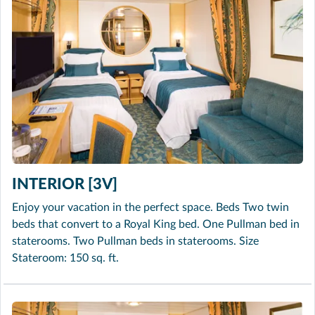
INTERIOR [3V]
Enjoy your vacation in the perfect space. Beds Two twin
beds that convert to a Royal King bed. One Pullman bed in
staterooms. Two Pullman beds in staterooms. Size
Stateroom: 150 sq. ft.