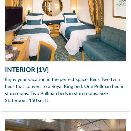
INTERIOR [1V]
Enjoy your vacation in the perfect space. Beds Two twin
beds that convert to a Royal King bed. One Pullman bed in
staterooms. Two Pullman beds in staterooms. Size
Stateroom: 150 sq. ft.