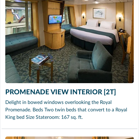
PROMENADE VIEW INTERIOR [2T]
Delight in bowed windows overlooking the Royal
Promenade. Beds Two twin beds that convert to a Royal
King bed Size Stateroom: 167 sq. ft.