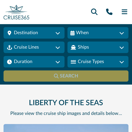
Call U
SE
Destination
When
Cruise Lines
Ships
Duration
Cruise Types
SEARCH
LIBERTY OF THE SEAS
Please view the cruise ship images and details below…