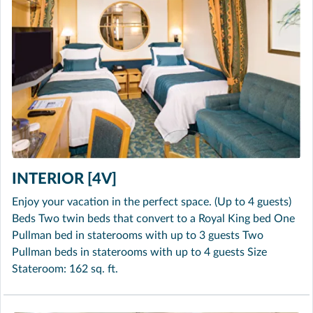
INTERIOR [4V]
Enjoy your vacation in the perfect space. (Up to 4 guests)
Beds Two twin beds that convert to a Royal King bed One
Pullman bed in staterooms with up to 3 guests Two
Pullman beds in staterooms with up to 4 guests Size
Stateroom: 162 sq. ft.