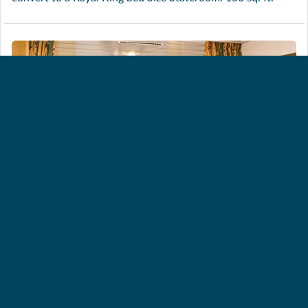
INTERIOR STATEROOM –
GUARANTEED [ZI]