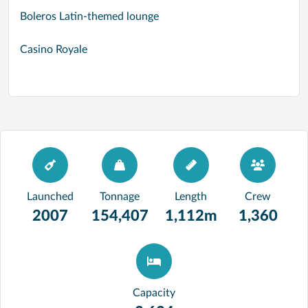
Boleros Latin-themed lounge
Casino Royale
Launched
Tonnage
Length
Crew
2007
154,407
1,112m
1,360
Capacity