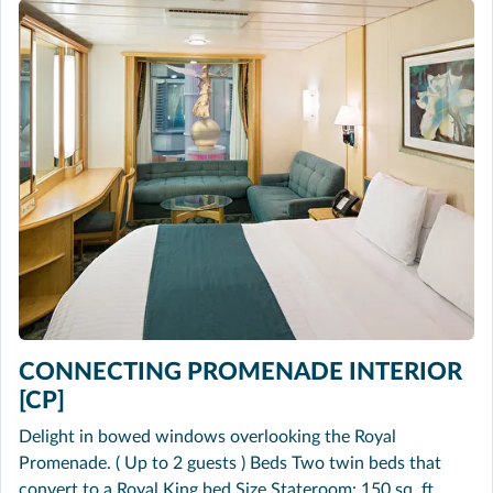
CONNECTING PROMENADE INTERIOR
[CP]
Delight in bowed windows overlooking the Royal
Promenade. ( Up to 2 guests ) Beds Two twin beds that
convert to a Royal King bed Size Stateroom: 150 sq. ft.