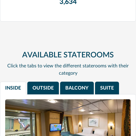
3,634
AVAILABLE STATEROOMS
Click the tabs to view the different staterooms with their
category
INSIDE
OUTSIDE
BALCONY
SUITE