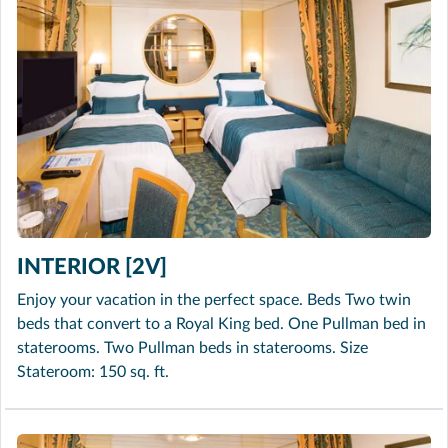
INTERIOR [2V]
Enjoy your vacation in the perfect space. Beds Two twin
beds that convert to a Royal King bed. One Pullman bed in
staterooms. Two Pullman beds in staterooms. Size
Stateroom: 150 sq. ft.