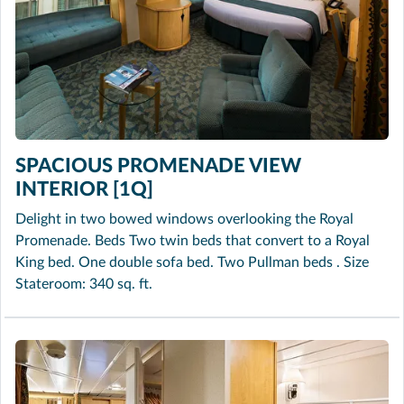
SPACIOUS PROMENADE VIEW
INTERIOR [1Q]
Delight in two bowed windows overlooking the Royal
Promenade. Beds Two twin beds that convert to a Royal
King bed. One double sofa bed. Two Pullman beds . Size
Stateroom: 340 sq. ft.