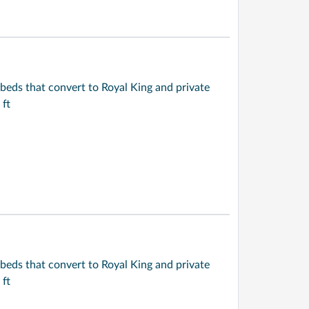
beds that convert to Royal King and private
 ft
beds that convert to Royal King and private
 ft