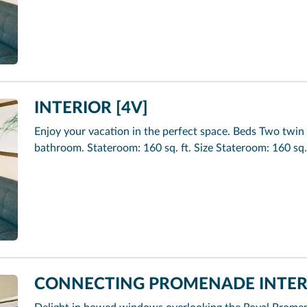
INTERIOR [4V]
Enjoy your vacation in the perfect space. Beds Two twin 
bathroom. Stateroom: 160 sq. ft. Size Stateroom: 160 sq.
CONNECTING PROMENADE INTERI