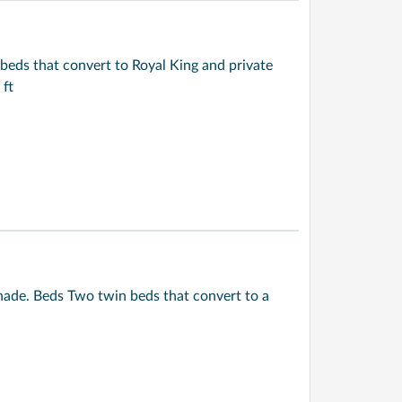
beds that convert to Royal King and private
 ft
ade. Beds Two twin beds that convert to a