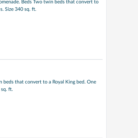
omenade. Beds Two twin beds that convert to
 Size 340 sq. ft.
n beds that convert to a Royal King bed. One
q. ft.