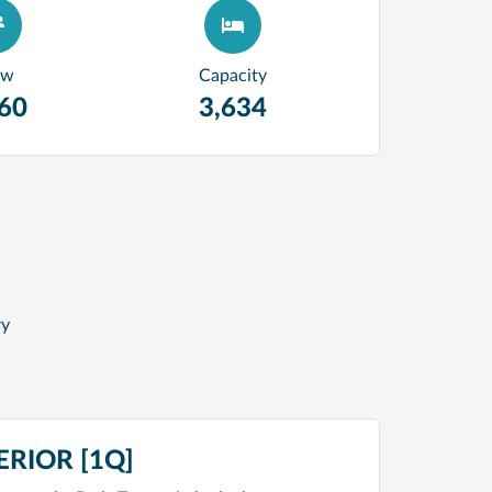
ew
Capacity
360
3,634
ry
RIOR [1Q]