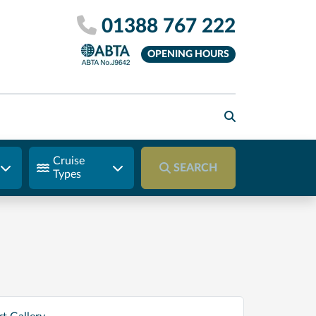
01388 767 222
OPENING HOURS
Cruise
SEARCH
Types