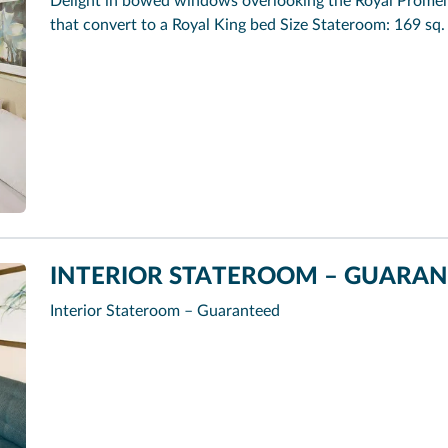
Delight in bowed windows overlooking the Royal Promena
that convert to a Royal King bed Size Stateroom: 169 sq. 
INTERIOR STATEROOM – GUARANT
Interior Stateroom – Guaranteed