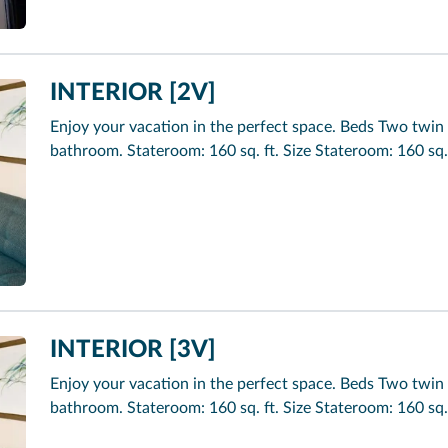
INTERIOR [2V]
Enjoy your vacation in the perfect space. Beds Two twin 
bathroom. Stateroom: 160 sq. ft. Size Stateroom: 160 sq.
INTERIOR [3V]
Enjoy your vacation in the perfect space. Beds Two twin 
bathroom. Stateroom: 160 sq. ft. Size Stateroom: 160 sq.