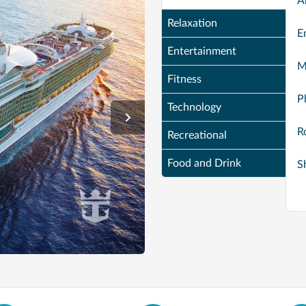
A
Relaxation
E
Entertainment
M
Fitness
P
Technology
R
Recreational
Food and Drink
S