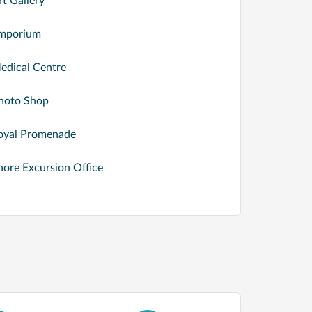
rt Gallery
mporium
edical Centre
hoto Shop
oyal Promenade
hore Excursion Office