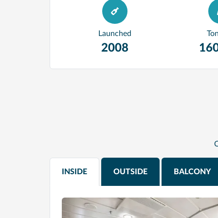
Launched
To
2008
160
C
INSIDE
OUTSIDE
BALCONY