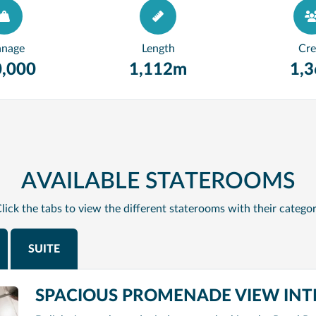
nnage
Length
Cr
,000
1,112m
1,
AVAILABLE STATEROOMS
lick the tabs to view the different staterooms with their catego
SUITE
SPACIOUS PROMENADE VIEW INTE