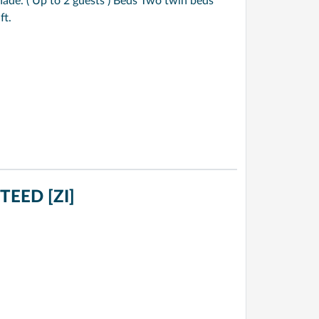
de. ( Up to 2 guests ) Beds Two twin beds
ft.
EED [ZI]