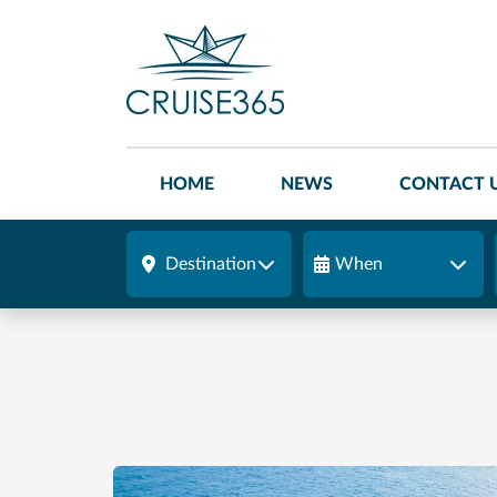
HOME
NEWS
CONTACT 
Destination
When