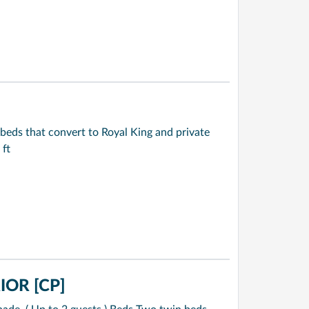
beds that convert to Royal King and private
 ft
OR [CP]