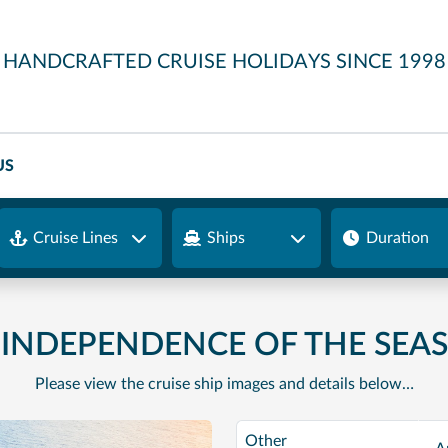
HANDCRAFTED CRUISE HOLIDAYS SINCE 1998
US
Cruise Lines
Ships
Duration
INDEPENDENCE OF THE SEAS
Please view the cruise ship images and details below…
Other