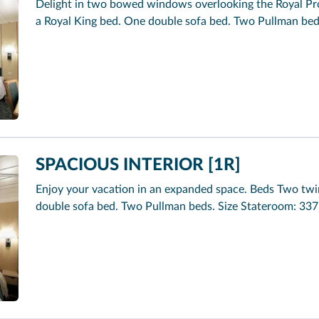
Delight in two bowed windows overlooking the Royal Pr
a Royal King bed. One double sofa bed. Two Pullman beds.
SPACIOUS INTERIOR [1R]
Enjoy your vacation in an expanded space. Beds Two twi
double sofa bed. Two Pullman beds. Size Stateroom: 337 s