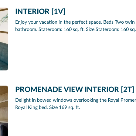
INTERIOR [1V]
Enjoy your vacation in the perfect space. Beds Two twin 
bathroom. Stateroom: 160 sq. ft. Size Stateroom: 160 sq.
PROMENADE VIEW INTERIOR [2T]
Delight in bowed windows overlooking the Royal Promen
Royal King bed. Size 169 sq. ft.