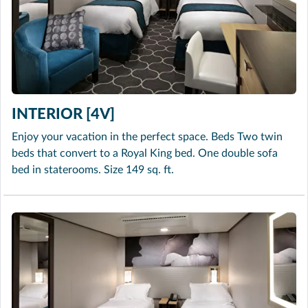
INTERIOR [4V]
Enjoy your vacation in the perfect space. Beds Two twin
beds that convert to a Royal King bed. One double sofa
bed in staterooms. Size 149 sq. ft.