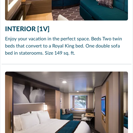
INTERIOR [1V]
Enjoy your vacation in the perfect space. Beds Two twin
beds that convert to a Royal King bed. One double sofa
bed in staterooms. Size 149 sq. ft.