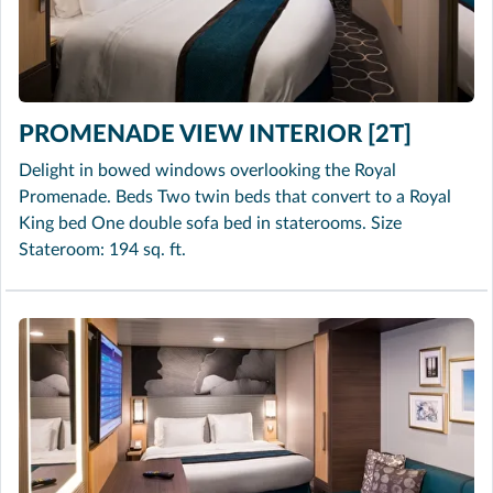
PROMENADE VIEW INTERIOR [2T]
Delight in bowed windows overlooking the Royal
Promenade. Beds Two twin beds that convert to a Royal
King bed One double sofa bed in staterooms. Size
Stateroom: 194 sq. ft.