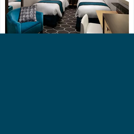
CONNECTING INSIDE CABIN [CI]
All staterooms and suites come complete with bathroom,
vanity area, hair-dryer, TV and phone.