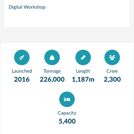
Digital Workshop
Launched
Tonnage
Length
Crew
2016
226,000
1,187m
2,300
Capacity
5,400