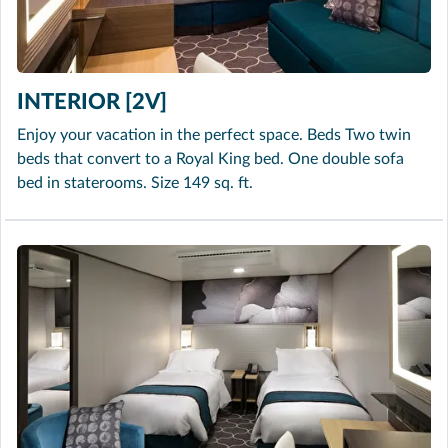
INTERIOR [2V]
Enjoy your vacation in the perfect space. Beds Two twin
beds that convert to a Royal King bed. One double sofa
bed in staterooms. Size 149 sq. ft.