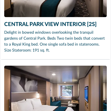
CENTRAL PARK VIEW INTERIOR [2S]
Delight in bowed windows overlooking the tranquil
gardens of Central Park. Beds Two twin beds that convert
to a Royal King bed. One single sofa bed in staterooms.
Size Stateroom: 191 sq. ft.