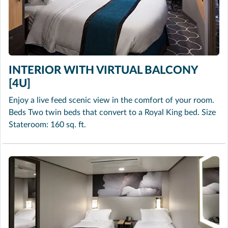
INTERIOR WITH VIRTUAL BALCONY
[4U]
Enjoy a live feed scenic view in the comfort of your room.
Beds Two twin beds that convert to a Royal King bed. Size
Stateroom: 160 sq. ft.