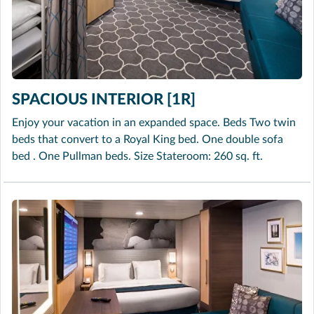
SPACIOUS INTERIOR [1R]
Enjoy your vacation in an expanded space. Beds Two twin
beds that convert to a Royal King bed. One double sofa
bed . One Pullman beds. Size Stateroom: 260 sq. ft.