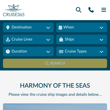
Call U
SE
Destination
When
Cruise Lines
Ships
Duration
Cruise Types
SEARCH
HARMONY OF THE SEAS
Please view the cruise ship images and details below…