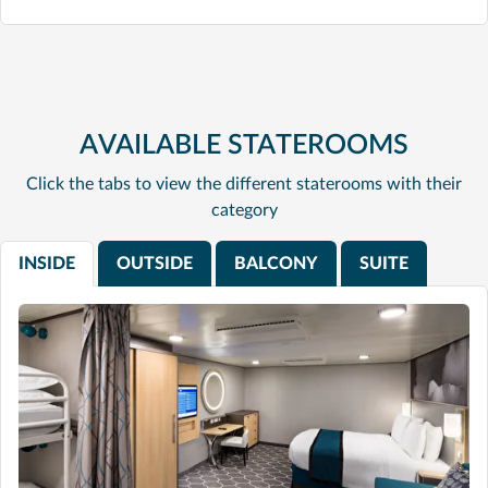
AVAILABLE STATEROOMS
Click the tabs to view the different staterooms with their
category
INSIDE
OUTSIDE
BALCONY
SUITE