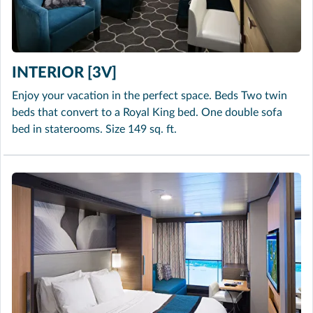
INTERIOR [3V]
Enjoy your vacation in the perfect space. Beds Two twin
beds that convert to a Royal King bed. One double sofa
bed in staterooms. Size 149 sq. ft.