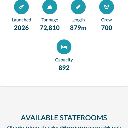
Launched
Tonnage
Length
Crew
2026
72,810
879m
700
Capacity
892
AVAILABLE STATEROOMS