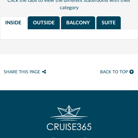
Click the tabs to view the different staterooms with their
category
INSIDE
OUTSIDE
BALCONY
SUITE
SHARE THIS PAGE
BACK TO TOP