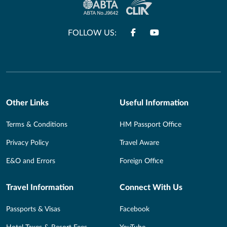
FOLLOW US:
Other Links
Useful Information
Terms & Conditions
HM Passport Office
Privacy Policy
Travel Aware
E&O and Errors
Foreign Office
Travel Information
Connect With Us
Passports & Visas
Facebook