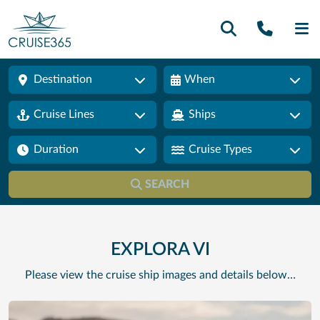
Call U
SE
Destination
When
Cruise Lines
Ships
Duration
Cruise Types
SEARCH
EXPLORA VI
Please view the cruise ship images and details below…