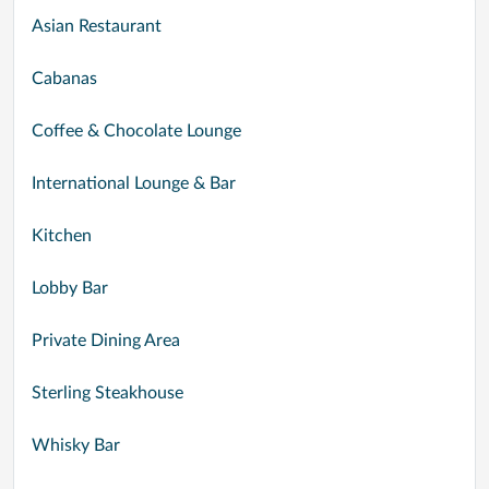
Asian Restaurant
Cabanas
Coffee & Chocolate Lounge
International Lounge & Bar
Kitchen
Lobby Bar
Private Dining Area
Sterling Steakhouse
Whisky Bar