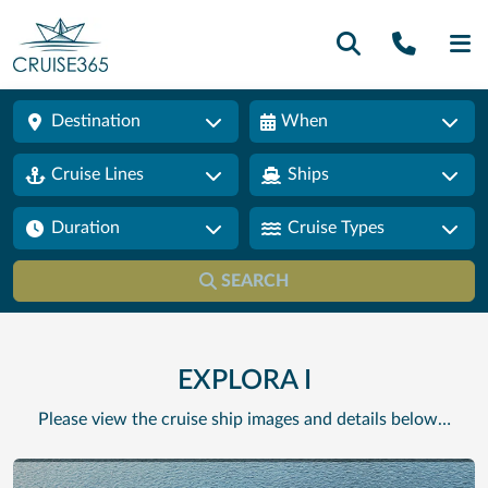
Call U
SE
Destination
When
Cruise Lines
Ships
Duration
Cruise Types
SEARCH
EXPLORA I
Please view the cruise ship images and details below…