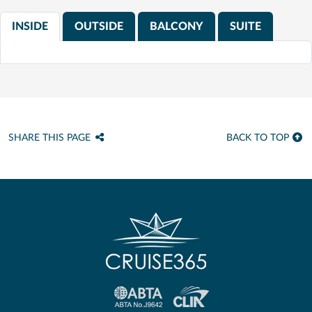
INSIDE
OUTSIDE
BALCONY
SUITE
SHARE THIS PAGE
BACK TO TOP