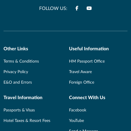
FOLLOW US:
Other Links
Useful Information
Terms & Conditions
HM Passport Office
Privacy Policy
Travel Aware
E&O and Errors
Foreign Office
Travel Information
Connect With Us
Passports & Visas
Facebook
Hotel Taxes & Resort Fees
YouTube