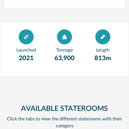
Launched
Tonnage
Length
2021
63,900
813m
AVAILABLE STATEROOMS
Click the tabs to view the different staterooms with their
category