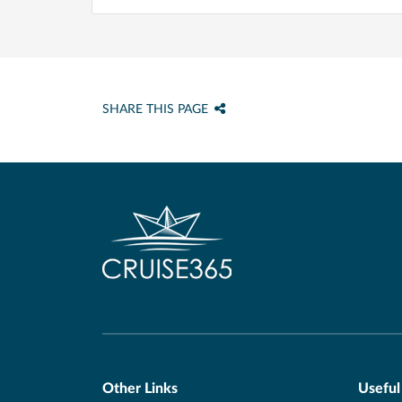
SHARE THIS PAGE
Other Links
Useful