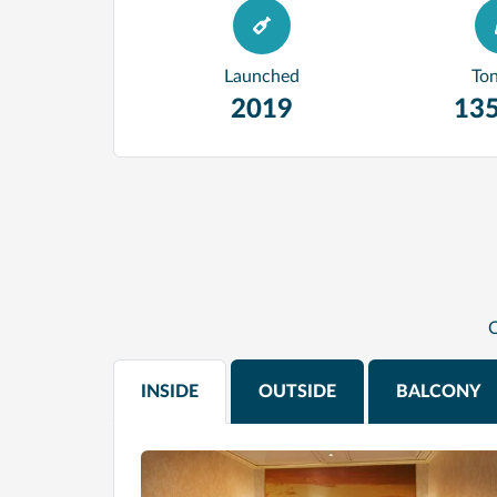
Launched
To
2019
135
C
INSIDE
OUTSIDE
BALCONY