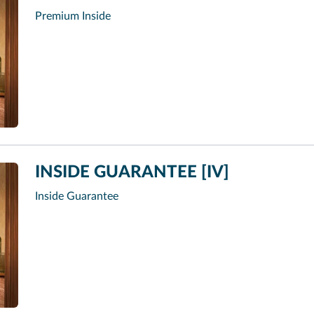
Premium Inside
INSIDE GUARANTEE [IV]
Inside Guarantee