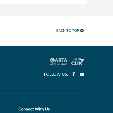
BACK TO TOP
FOLLOW US:
Connect With Us