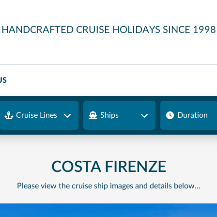
HANDCRAFTED CRUISE HOLIDAYS SINCE 1998
US
Cruise Lines
Ships
Duration
COSTA FIRENZE
Please view the cruise ship images and details below…