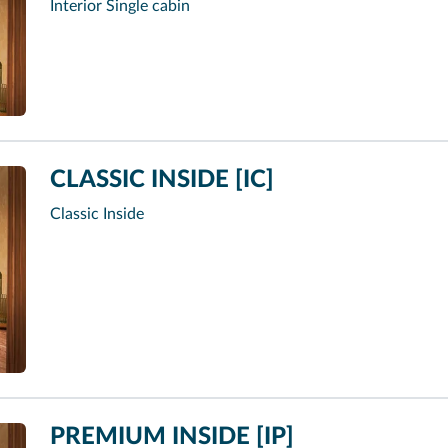
Interior Single cabin
CLASSIC INSIDE [IC]
Classic Inside
PREMIUM INSIDE [IP]