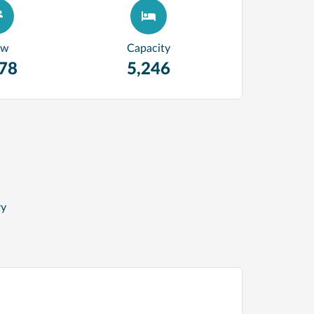
ew
Capacity
278
5,246
ry