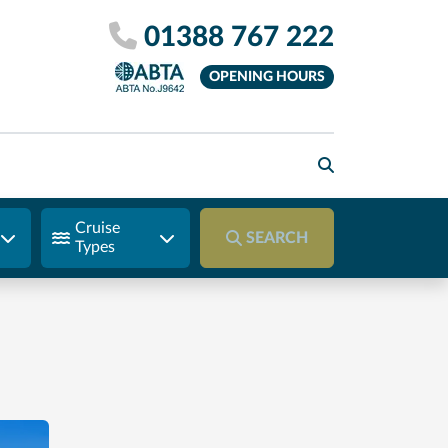
01388 767 222
OPENING HOURS
Cruise
SEARCH
Types