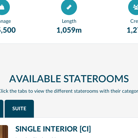
nnage
Length
Cr
,500
1,059m
1,
AVAILABLE STATEROOMS
lick the tabs to view the different staterooms with their catego
SUITE
SINGLE INTERIOR [CI]