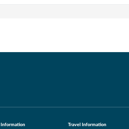
 Information
Travel Information