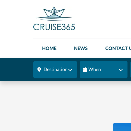
HOME
NEWS
CONTACT 
Destination
When