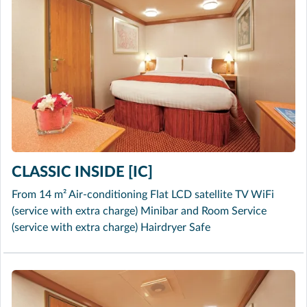
CLASSIC INSIDE [IC]
From 14 m² Air-conditioning Flat LCD satellite TV WiFi
(service with extra charge) Minibar and Room Service
(service with extra charge) Hairdryer Safe