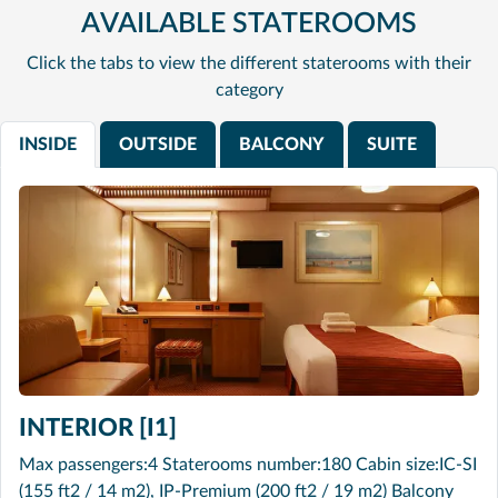
AVAILABLE STATEROOMS
Click the tabs to view the different staterooms with their
category
INSIDE
OUTSIDE
BALCONY
SUITE
INTERIOR [I1]
Max passengers:4 Staterooms number:180 Cabin size:IC-SI
(155 ft2 / 14 m2), IP-Premium (200 ft2 / 19 m2) Balcony