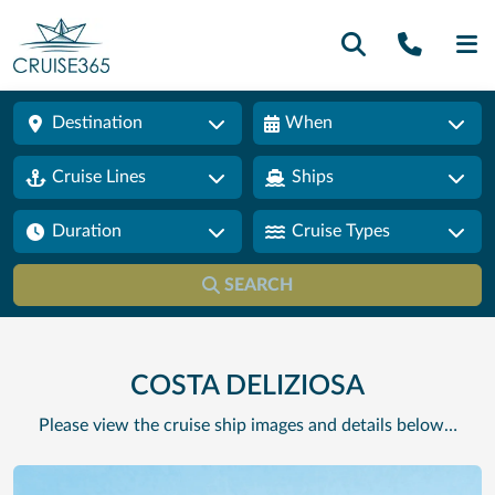
Call U
SE
Destination
When
Cruise Lines
Ships
Duration
Cruise Types
SEARCH
COSTA DELIZIOSA
Please view the cruise ship images and details below…