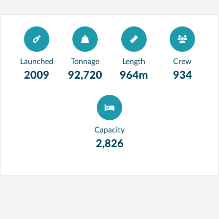
Launched
Tonnage
Length
Crew
2009
92,720
964m
934
Capacity
2,826