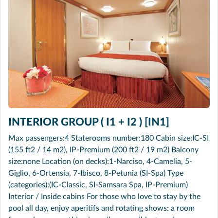
INTERIOR GROUP ( I1 + I2 ) [IN1]
Max passengers:4 Staterooms number:180 Cabin size:IC-SI
(155 ft2 / 14 m2), IP-Premium (200 ft2 / 19 m2) Balcony
size:none Location (on decks):1-Narciso, 4-Camelia, 5-
Giglio, 6-Ortensia, 7-Ibisco, 8-Petunia (SI-Spa) Type
(categories):(IC-Classic, SI-Samsara Spa, IP-Premium)
Interior / Inside cabins For those who love to stay by the
pool all day, enjoy aperitifs and rotating shows: a room