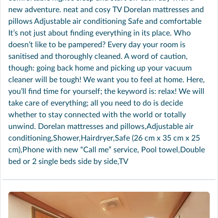
new adventure. neat and cosy TV Dorelan mattresses and
pillows Adjustable air conditioning Safe and comfortable
It’s not just about finding everything in its place. Who
doesn’t like to be pampered? Every day your room is
sanitised and thoroughly cleaned. A word of caution,
though: going back home and picking up your vacuum
cleaner will be tough! We want you to feel at home. Here,
you’ll find time for yourself; the keyword is: relax! We will
take care of everything; all you need to do is decide
whether to stay connected with the world or totally
unwind. Dorelan mattresses and pillows,Adjustable air
conditioning,Shower,Hairdryer,Safe (26 cm x 35 cm x 25
cm),Phone with new “Call me” service, Pool towel,Double
bed or 2 single beds side by side,TV