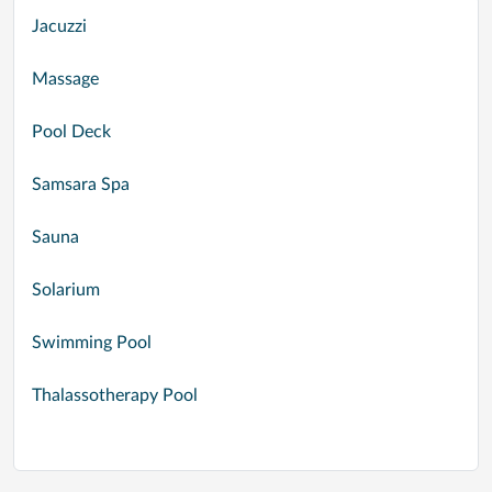
Jacuzzi
Massage
Pool Deck
Samsara Spa
Sauna
Solarium
Swimming Pool
Thalassotherapy Pool