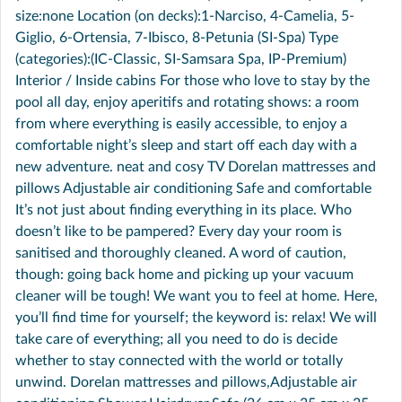
size:none Location (on decks):1-Narciso, 4-Camelia, 5-
Giglio, 6-Ortensia, 7-Ibisco, 8-Petunia (SI-Spa) Type
(categories):(IC-Classic, SI-Samsara Spa, IP-Premium)
Interior / Inside cabins For those who love to stay by the
pool all day, enjoy aperitifs and rotating shows: a room
from where everything is easily accessible, to enjoy a
comfortable night’s sleep and start off each day with a
new adventure. neat and cosy TV Dorelan mattresses and
pillows Adjustable air conditioning Safe and comfortable
It’s not just about finding everything in its place. Who
doesn’t like to be pampered? Every day your room is
sanitised and thoroughly cleaned. A word of caution,
though: going back home and picking up your vacuum
cleaner will be tough! We want you to feel at home. Here,
you’ll find time for yourself; the keyword is: relax! We will
take care of everything; all you need to do is decide
whether to stay connected with the world or totally
unwind. Dorelan mattresses and pillows,Adjustable air