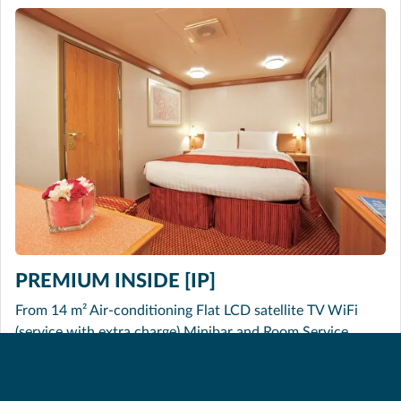
PREMIUM INSIDE [IP]
From 14 m² Air-conditioning Flat LCD satellite TV WiFi
(service with extra charge) Minibar and Room Service
(service with extra charge) Hairdryer Safe