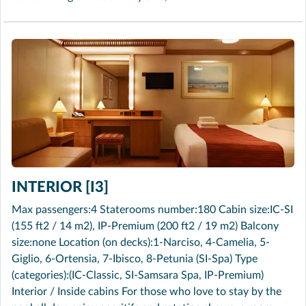
INTERIOR [I3]
Max passengers:4 Staterooms number:180 Cabin size:IC-SI
(155 ft2 / 14 m2), IP-Premium (200 ft2 / 19 m2) Balcony
size:none Location (on decks):1-Narciso, 4-Camelia, 5-
Giglio, 6-Ortensia, 7-Ibisco, 8-Petunia (SI-Spa) Type
(categories):(IC-Classic, SI-Samsara Spa, IP-Premium)
Interior / Inside cabins For those who love to stay by the