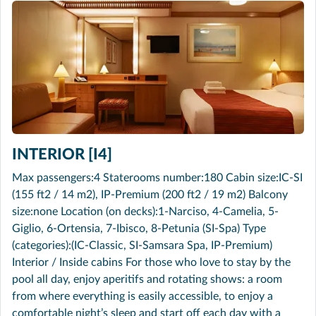
INTERIOR [I4]
Max passengers:4 Staterooms number:180 Cabin size:IC-SI
(155 ft2 / 14 m2), IP-Premium (200 ft2 / 19 m2) Balcony
size:none Location (on decks):1-Narciso, 4-Camelia, 5-
Giglio, 6-Ortensia, 7-Ibisco, 8-Petunia (SI-Spa) Type
(categories):(IC-Classic, SI-Samsara Spa, IP-Premium)
Interior / Inside cabins For those who love to stay by the
pool all day, enjoy aperitifs and rotating shows: a room
from where everything is easily accessible, to enjoy a
comfortable night’s sleep and start off each day with a