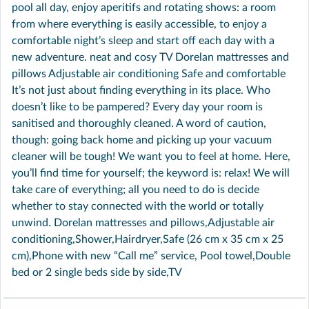
pool all day, enjoy aperitifs and rotating shows: a room
from where everything is easily accessible, to enjoy a
comfortable night’s sleep and start off each day with a
new adventure. neat and cosy TV Dorelan mattresses and
pillows Adjustable air conditioning Safe and comfortable
It’s not just about finding everything in its place. Who
doesn’t like to be pampered? Every day your room is
sanitised and thoroughly cleaned. A word of caution,
though: going back home and picking up your vacuum
cleaner will be tough! We want you to feel at home. Here,
you’ll find time for yourself; the keyword is: relax! We will
take care of everything; all you need to do is decide
whether to stay connected with the world or totally
unwind. Dorelan mattresses and pillows,Adjustable air
conditioning,Shower,Hairdryer,Safe (26 cm x 35 cm x 25
cm),Phone with new “Call me” service, Pool towel,Double
bed or 2 single beds side by side,TV