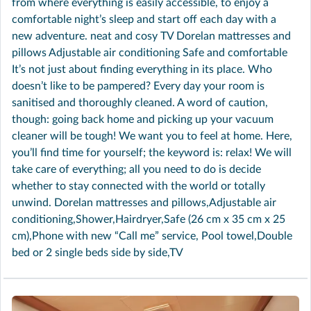
from where everything is easily accessible, to enjoy a
comfortable night’s sleep and start off each day with a
new adventure. neat and cosy TV Dorelan mattresses and
pillows Adjustable air conditioning Safe and comfortable
It’s not just about finding everything in its place. Who
doesn’t like to be pampered? Every day your room is
sanitised and thoroughly cleaned. A word of caution,
though: going back home and picking up your vacuum
cleaner will be tough! We want you to feel at home. Here,
you’ll find time for yourself; the keyword is: relax! We will
take care of everything; all you need to do is decide
whether to stay connected with the world or totally
unwind. Dorelan mattresses and pillows,Adjustable air
conditioning,Shower,Hairdryer,Safe (26 cm x 35 cm x 25
cm),Phone with new “Call me” service, Pool towel,Double
bed or 2 single beds side by side,TV