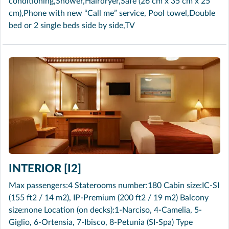
conditioning,Shower,Hairdryer,Safe (26 cm x 35 cm x 25
cm),Phone with new “Call me” service, Pool towel,Double
bed or 2 single beds side by side,TV
INTERIOR [I2]
Max passengers:4 Staterooms number:180 Cabin size:IC-SI
(155 ft2 / 14 m2), IP-Premium (200 ft2 / 19 m2) Balcony
size:none Location (on decks):1-Narciso, 4-Camelia, 5-
Giglio, 6-Ortensia, 7-Ibisco, 8-Petunia (SI-Spa) Type