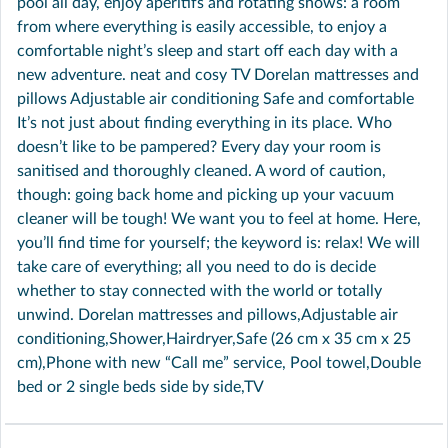
pool all day, enjoy aperitifs and rotating shows: a room
from where everything is easily accessible, to enjoy a
comfortable night’s sleep and start off each day with a
new adventure. neat and cosy TV Dorelan mattresses and
pillows Adjustable air conditioning Safe and comfortable
It’s not just about finding everything in its place. Who
doesn’t like to be pampered? Every day your room is
sanitised and thoroughly cleaned. A word of caution,
though: going back home and picking up your vacuum
cleaner will be tough! We want you to feel at home. Here,
you’ll find time for yourself; the keyword is: relax! We will
take care of everything; all you need to do is decide
whether to stay connected with the world or totally
unwind. Dorelan mattresses and pillows,Adjustable air
conditioning,Shower,Hairdryer,Safe (26 cm x 35 cm x 25
cm),Phone with new “Call me” service, Pool towel,Double
bed or 2 single beds side by side,TV