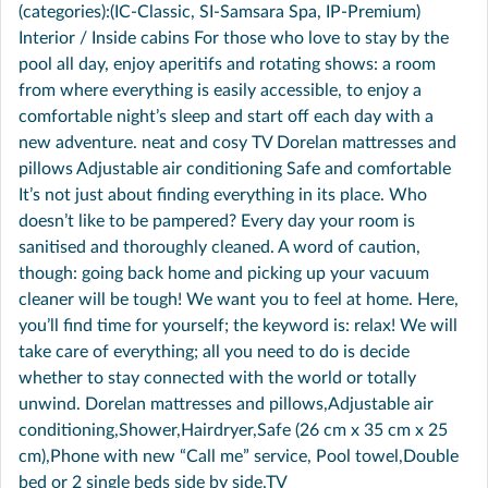
(categories):(IC-Classic, SI-Samsara Spa, IP-Premium)
Interior / Inside cabins For those who love to stay by the
pool all day, enjoy aperitifs and rotating shows: a room
from where everything is easily accessible, to enjoy a
comfortable night’s sleep and start off each day with a
new adventure. neat and cosy TV Dorelan mattresses and
pillows Adjustable air conditioning Safe and comfortable
It’s not just about finding everything in its place. Who
doesn’t like to be pampered? Every day your room is
sanitised and thoroughly cleaned. A word of caution,
though: going back home and picking up your vacuum
cleaner will be tough! We want you to feel at home. Here,
you’ll find time for yourself; the keyword is: relax! We will
take care of everything; all you need to do is decide
whether to stay connected with the world or totally
unwind. Dorelan mattresses and pillows,Adjustable air
conditioning,Shower,Hairdryer,Safe (26 cm x 35 cm x 25
cm),Phone with new “Call me” service, Pool towel,Double
bed or 2 single beds side by side,TV