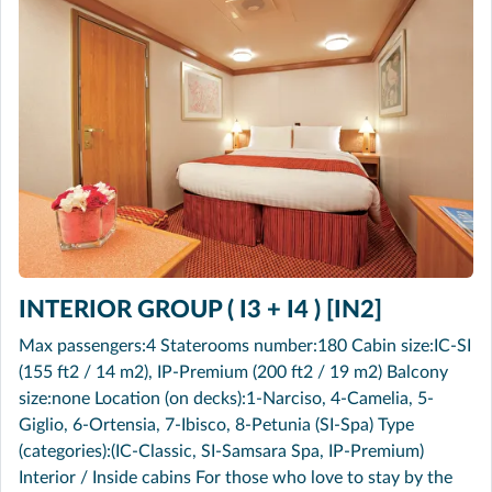
INTERIOR GROUP ( I3 + I4 ) [IN2]
Max passengers:4 Staterooms number:180 Cabin size:IC-SI
(155 ft2 / 14 m2), IP-Premium (200 ft2 / 19 m2) Balcony
size:none Location (on decks):1-Narciso, 4-Camelia, 5-
Giglio, 6-Ortensia, 7-Ibisco, 8-Petunia (SI-Spa) Type
(categories):(IC-Classic, SI-Samsara Spa, IP-Premium)
Interior / Inside cabins For those who love to stay by the