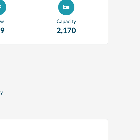
ew
Capacity
99
2,170
ry