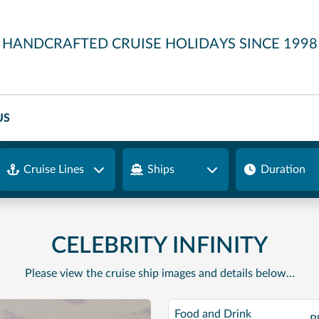
HANDCRAFTED CRUISE HOLIDAYS SINCE 1998
US
Cruise Lines
Ships
Duration
CELEBRITY INFINITY
Please view the cruise ship images and details below…
Food and Drink