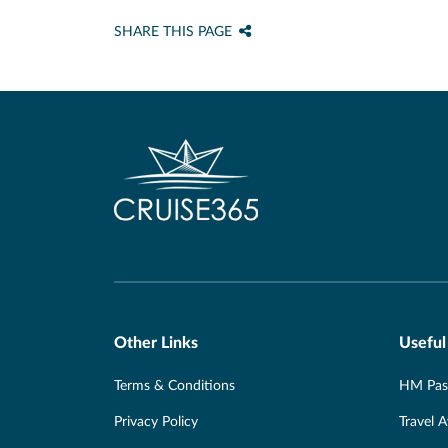
SHARE THIS PAGE
Other Links
Useful
Terms & Conditions
HM Pass
Privacy Policy
Travel 