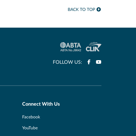
BACK TO TOP
FOLLOW US:
Connect With Us
Facebook
YouTube