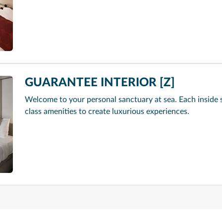
GUARANTEE INTERIOR [Z]
Welcome to your personal sanctuary at sea. Each inside 
class amenities to create luxurious experiences.