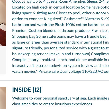
Occupancy Up to 4 guests Room Amenities Sleeps 2-4. St
Located on high deck in central location Some have opti
living space & sitting area Closer to pool, other outdoo
option to connect King sized* Cashmere™ Mattress & eX
bathroom and wardrobe Plush 100% cotton bathrobes and
Premium Custom blended bathroom products Fresh ice de
Shopping bag Some staterooms may have a trundle bed In
as large or larger than average standard international ki
signature friendly, personalized service with a guest to st
housekeeping service (makeup and turndown) Complimen
Complimentary breakfast, lunch, and dinner available in 
Interactive flat-screen television system to view and sel
watch movies* Private safe Dual voltage 110/220 AC out
INSIDE [I2]
Welcome to your personal sanctuary at sea. Each inside 
class amenities to create luxurious experiences.