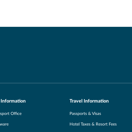
 Information
Travel Information
port Office
Passports & Visas
Aware
Hotel Taxes & Resort Fees