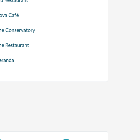
lu Restaurant
ova Café
he Conservatory
he Restaurant
eranda