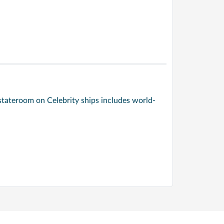
stateroom on Celebrity ships includes world-