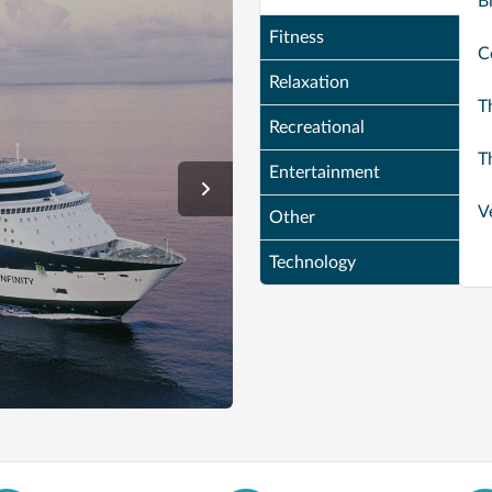
B
Fitness
C
Relaxation
T
Recreational
T
Entertainment
V
Other
Technology