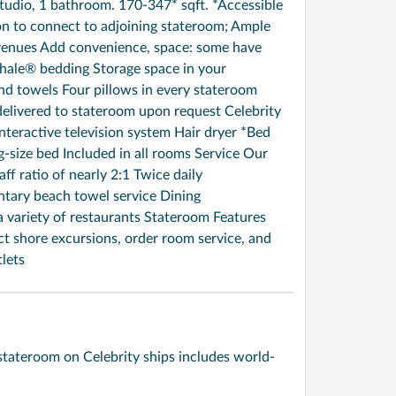
udio, 1 bathroom. 170-347* sqft. *Accessible
on to connect to adjoining stateroom; Ample
r venues Add convenience, space: some have
hale® bedding Storage space in your
 towels Four pillows in every stateroom
livered to stateroom upon request Celebrity
teractive television system Hair dryer *Bed
ng-size bed Included in all rooms Service Our
aff ratio of nearly 2:1 Twice daily
tary beach towel service Dining
a variety of restaurants Stateroom Features
ect shore excursions, order room service, and
lets
stateroom on Celebrity ships includes world-