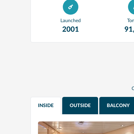
Launched
To
2001
91
C
INSIDE
OUTSIDE
BALCONY