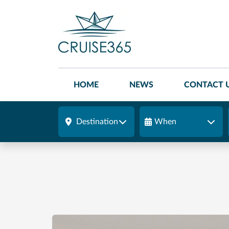
HOME
NEWS
CONTACT 
Destination
When