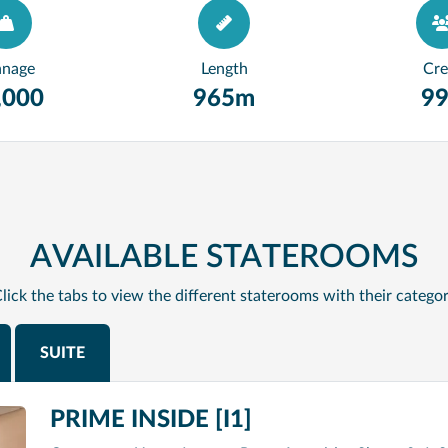
nnage
Length
Cr
,000
965m
9
AVAILABLE STATEROOMS
lick the tabs to view the different staterooms with their catego
SUITE
PRIME INSIDE [I1]