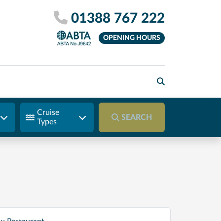
01388 767 222
OPENING HOURS
Cruise
SEARCH
Types