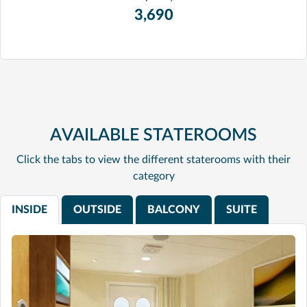
3,690
AVAILABLE STATEROOMS
Click the tabs to view the different staterooms with their
category
INSIDE
OUTSIDE
BALCONY
SUITE