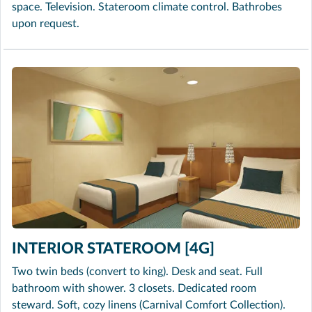
space. Television. Stateroom climate control. Bathrobes
upon request.
INTERIOR STATEROOM [4G]
Two twin beds (convert to king). Desk and seat. Full
bathroom with shower. 3 closets. Dedicated room
steward. Soft, cozy linens (Carnival Comfort Collection).