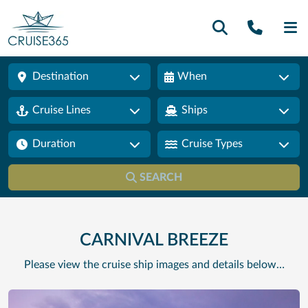
Call U
SE
Destination
When
Cruise Lines
Ships
Duration
Cruise Types
SEARCH
CARNIVAL BREEZE
Please view the cruise ship images and details below…