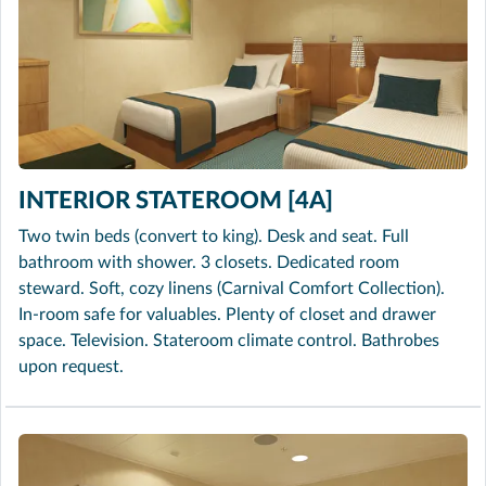
INTERIOR STATEROOM [4A]
Two twin beds (convert to king). Desk and seat. Full
bathroom with shower. 3 closets. Dedicated room
steward. Soft, cozy linens (Carnival Comfort Collection).
In-room safe for valuables. Plenty of closet and drawer
space. Television. Stateroom climate control. Bathrobes
upon request.