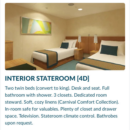
INTERIOR STATEROOM [4D]
Two twin beds (convert to king). Desk and seat. Full
bathroom with shower. 3 closets. Dedicated room
steward. Soft, cozy linens (Carnival Comfort Collection).
In-room safe for valuables. Plenty of closet and drawer
space. Television. Stateroom climate control. Bathrobes
upon request.