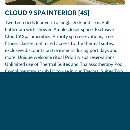
CLOUD 9 SPA INTERIOR [4S]
Two twin beds (convert to king). Desk and seat. Full
bathroom with shower. Ample closet space. Exclusive
Cloud 9 Spa amenities: Priority spa reservations, free
fitness classes, unlimited access to the thermal suites,
exclusive discounts on treatments during port days and
more. Unique welcome ritual Priority spa reservations
Unlimited use of Thermal Suites and Thalassotherapy Pool
Complimentary scrub kit to use in our Thermal Suites Two
complimentary fitness classes (per guest) Complimentary
body composition analysis Exclusive discounts on
treatments during port days Cloud 9 Spa bathrobes and
slippers Upgraded Elemis in-stateroom toiletries Dedicated
room steward Soft, cozy linens (Carnival Comfort
Collection) In-room safe for valuables Plenty of closet and
drawer space Television Stateroom climate control