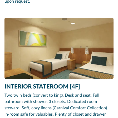
upon request.
INTERIOR STATEROOM [4F]
Two twin beds (convert to king). Desk and seat. Full
bathroom with shower. 3 closets. Dedicated room
steward. Soft, cozy linens (Carnival Comfort Collection).
In-room safe for valuables. Plenty of closet and drawer