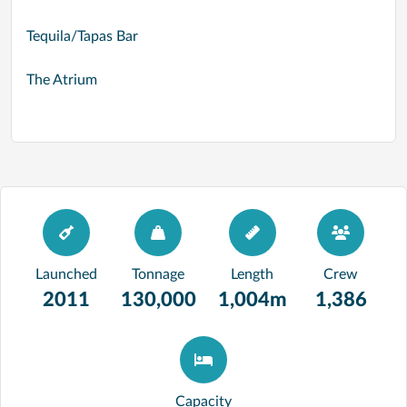
Tequila/Tapas Bar
The Atrium
Launched
Tonnage
Length
Crew
2011
130,000
1,004m
1,386
Capacity