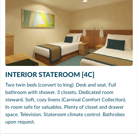
INTERIOR STATEROOM [4C]
Two twin beds (convert to king). Desk and seat. Full
bathroom with shower. 3 closets. Dedicated room
steward. Soft, cozy linens (Carnival Comfort Collection).
In-room safe for valuables. Plenty of closet and drawer
space. Television. Stateroom climate control. Bathrobes
upon request.