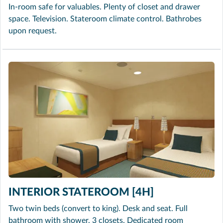
In-room safe for valuables. Plenty of closet and drawer
space. Television. Stateroom climate control. Bathrobes
upon request.
INTERIOR STATEROOM [4H]
Two twin beds (convert to king). Desk and seat. Full
bathroom with shower. 3 closets. Dedicated room