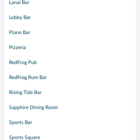
Lanai Bar
Lobby Bar
Piano Bar
Pizzeria
RedFrog Pub
RedFrog Rum Bar
Rising Tide Bar
Sapphire Dining Room
Sports Bar
Sports Square