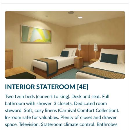
INTERIOR STATEROOM [4E]
Two twin beds (convert to king). Desk and seat. Full
bathroom with shower. 3 closets. Dedicated room
steward. Soft, cozy linens (Carnival Comfort Collection).
In-room safe for valuables. Plenty of closet and drawer
space. Television. Stateroom climate control. Bathrobes