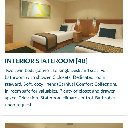
INTERIOR STATEROOM [4B]
Two twin beds (convert to king). Desk and seat. Full
bathroom with shower. 3 closets. Dedicated room
steward. Soft, cozy linens (Carnival Comfort Collection).
In-room safe for valuables. Plenty of closet and drawer
space. Television. Stateroom climate control. Bathrobes
upon request.