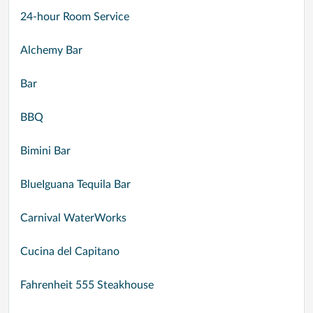
24-hour Room Service
Alchemy Bar
Bar
BBQ
Bimini Bar
BlueIguana Tequila Bar
Carnival WaterWorks
Cucina del Capitano
Fahrenheit 555 Steakhouse