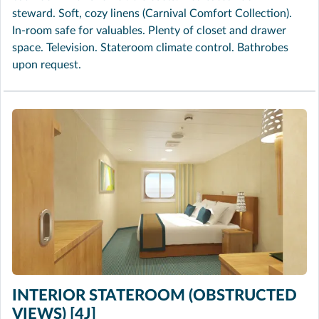
steward. Soft, cozy linens (Carnival Comfort Collection).
In-room safe for valuables. Plenty of closet and drawer
space. Television. Stateroom climate control. Bathrobes
upon request.
INTERIOR STATEROOM (OBSTRUCTED
VIEWS) [4J]