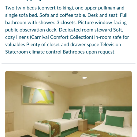
Two twin beds (convert to king), one upper pullman and
single sofa bed. Sofa and coffee table. Desk and seat. Full
bathroom with shower. 3 closets. Picture window facing
public observation deck. Dedicated room steward Soft,
cozy linens (Carnival Comfort Collection) In-room safe for
valuables Plenty of closet and drawer space Television
Stateroom climate control Bathrobes upon request.