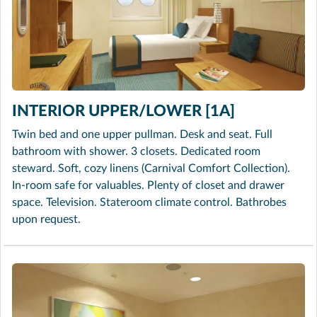
INTERIOR UPPER/LOWER [1A]
Twin bed and one upper pullman. Desk and seat. Full
bathroom with shower. 3 closets. Dedicated room
steward. Soft, cozy linens (Carnival Comfort Collection).
In-room safe for valuables. Plenty of closet and drawer
space. Television. Stateroom climate control. Bathrobes
upon request.