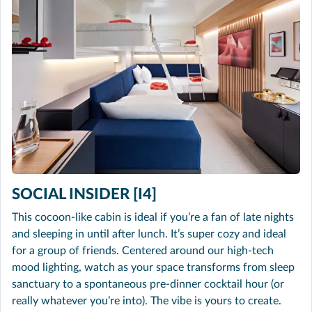
SOCIAL INSIDER [I4]
This cocoon-like cabin is ideal if you’re a fan of late nights
and sleeping in until after lunch. It’s super cozy and ideal
for a group of friends. Centered around our high-tech
mood lighting, watch as your space transforms from sleep
sanctuary to a spontaneous pre-dinner cocktail hour (or
really whatever you’re into). The vibe is yours to create.