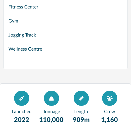
Fitness Center
Gym
Jogging Track
Wellness Centre
Launched
Tonnage
Length
Crew
2022
110,000
909m
1,160