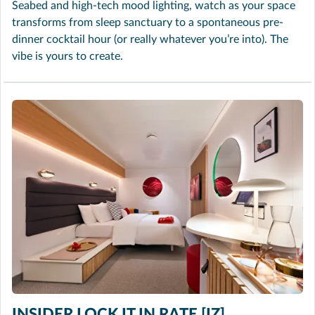
Seabed and high-tech mood lighting, watch as your space
transforms from sleep sanctuary to a spontaneous pre-
dinner cocktail hour (or really whatever you’re into). The
vibe is yours to create.
INSIDER LOCK IT IN RATE [IZ]