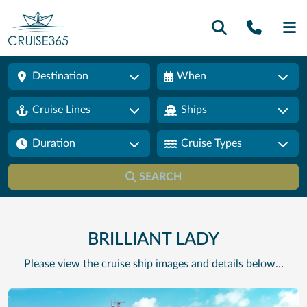
Call U
SE
Destination
When
Cruise Lines
Ships
Duration
Cruise Types
SEARCH
BRILLIANT LADY
Please view the cruise ship images and details below…