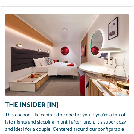
THE INSIDER [IN]
This cocoon-like cabin is the one for you if you’re a fan of
late nights and sleeping in until after lunch. It’s super cozy
and ideal for a couple. Centered around our configurable