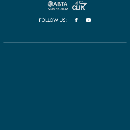
FOLLOW US:
Other Links
Useful Information
Terms & Conditions
HM Passport Office
Privacy Policy
Travel Aware
E&O and Errors
Foreign Office
Travel Information
Connect With Us
Passports & Visas
Facebook