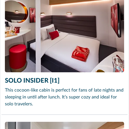
SOLO INSIDER [I1]
This cocoon-like cabin is perfect for fans of late nights and
sleeping in until after lunch. It’s super cozy and ideal for
solo travelers.