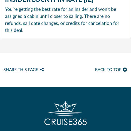
You’re getting the best rate for an Insider and won’t be
assigned a cabin until closer to sailing. There are no
refunds, sail date changes, or credits for cancelation for
this deal.
SHARE THIS PAGE
BACK TO TOP