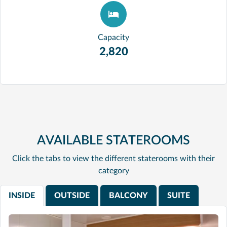
Capacity
2,820
AVAILABLE STATEROOMS
Click the tabs to view the different staterooms with their
category
INSIDE
OUTSIDE
BALCONY
SUITE