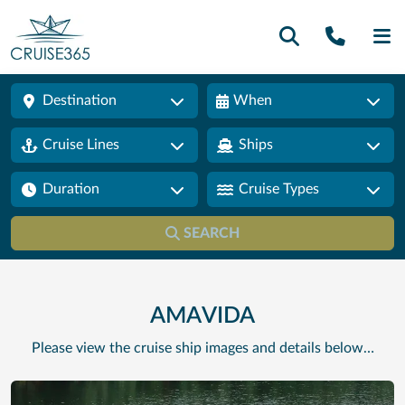
Call U
SE
Destination
When
Cruise Lines
Ships
Duration
Cruise Types
SEARCH
AMAVIDA
Please view the cruise ship images and details below…