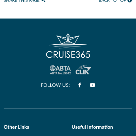
SHARE THIS PAGE
BACK TO TOP
FOLLOW US:
Other Links
Useful Information