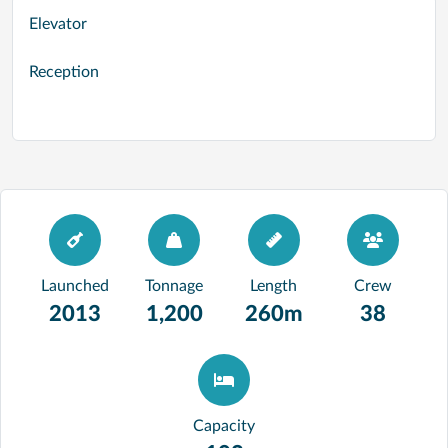
Elevator
Reception
Launched
Tonnage
Length
Crew
2013
1,200
260m
38
Capacity