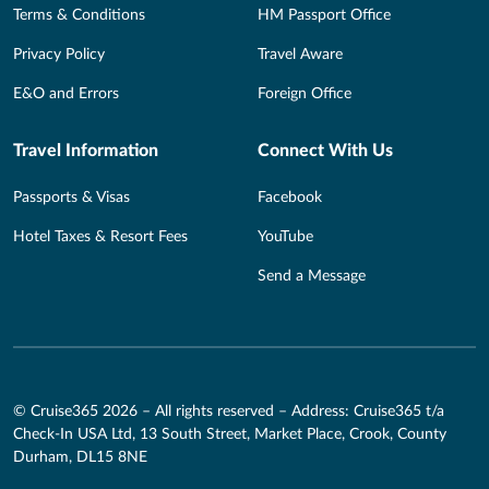
Terms & Conditions
HM Passport Office
Privacy Policy
Travel Aware
E&O and Errors
Foreign Office
Travel Information
Connect With Us
Passports & Visas
Facebook
Hotel Taxes & Resort Fees
YouTube
Send a Message
© Cruise365 2026 – All rights reserved – Address: Cruise365 t/a
Check-In USA Ltd, 13 South Street, Market Place, Crook, County
Durham, DL15 8NE