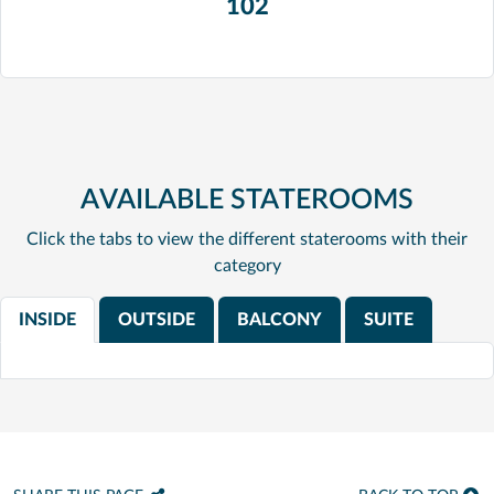
102
AVAILABLE STATEROOMS
Click the tabs to view the different staterooms with their
category
INSIDE
OUTSIDE
BALCONY
SUITE