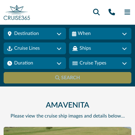
Call U
SE
Destination
When
Cruise Lines
Ships
Duration
Cruise Types
SEARCH
AMAVENITA
Please view the cruise ship images and details below…