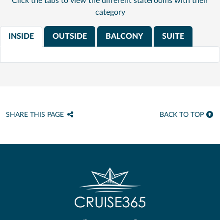
Click the tabs to view the different staterooms with their
category
INSIDE
OUTSIDE
BALCONY
SUITE
SHARE THIS PAGE
BACK TO TOP