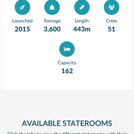
Launched
Tonnage
Length
Crew
2015
3,600
443m
51
Capacity
162
AVAILABLE STATEROOMS