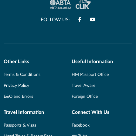
FOLLOW US:
Other Links
Useful Information
Terms & Conditions
HM Passport Office
Privacy Policy
Travel Aware
E&O and Errors
Foreign Office
Travel Information
Connect With Us
Passports & Visas
Facebook