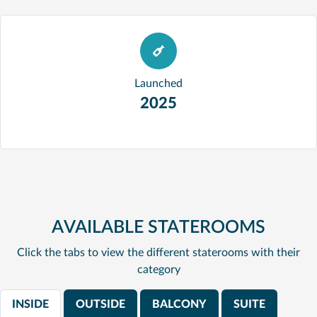
Launched
2025
AVAILABLE STATEROOMS
Click the tabs to view the different staterooms with their
category
INSIDE
OUTSIDE
BALCONY
SUITE