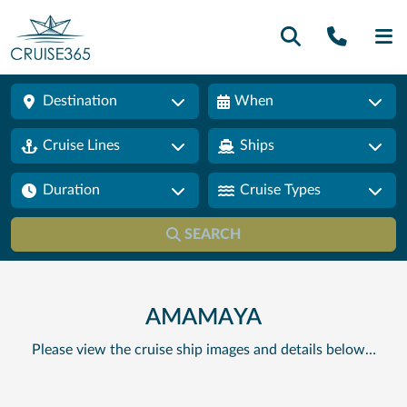
Call U
SE
Destination
When
Cruise Lines
Ships
Duration
Cruise Types
SEARCH
AMAMAYA
Please view the cruise ship images and details below…