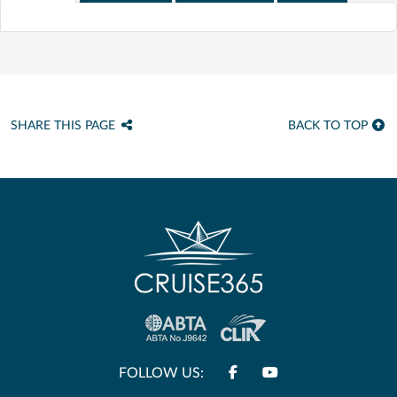
SHARE THIS PAGE
BACK TO TOP
FOLLOW US: