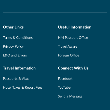
Other Links
Useful Information
Terms & Conditions
HM Passport Office
Privacy Policy
Travel Aware
E&O and Errors
Foreign Office
Travel Information
Connect With Us
Passports & Visas
Facebook
Hotel Taxes & Resort Fees
YouTube
Send a Message