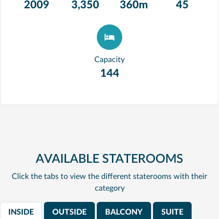
2009
3,350
360m
45
Capacity
144
AVAILABLE STATEROOMS
Click the tabs to view the different staterooms with their
category
INSIDE
OUTSIDE
BALCONY
SUITE