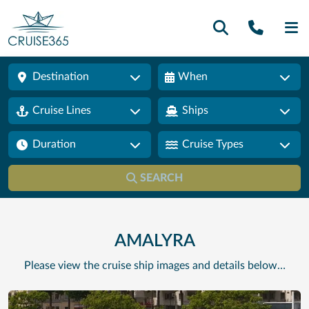
Call U
SE
Destination
When
Cruise Lines
Ships
Duration
Cruise Types
SEARCH
AMALYRA
Please view the cruise ship images and details below…