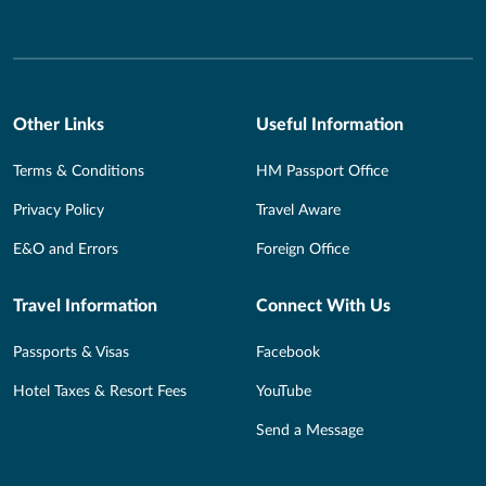
Other Links
Useful Information
Terms & Conditions
HM Passport Office
Privacy Policy
Travel Aware
E&O and Errors
Foreign Office
Travel Information
Connect With Us
Passports & Visas
Facebook
Hotel Taxes & Resort Fees
YouTube
Send a Message