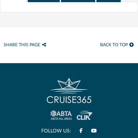
SHARE THIS PAGE
BACK TO TOP
FOLLOW US: