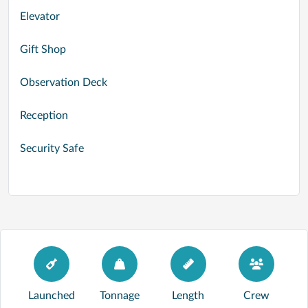
Elevator
Gift Shop
Observation Deck
Reception
Security Safe
Launched
Tonnage
Length
Crew