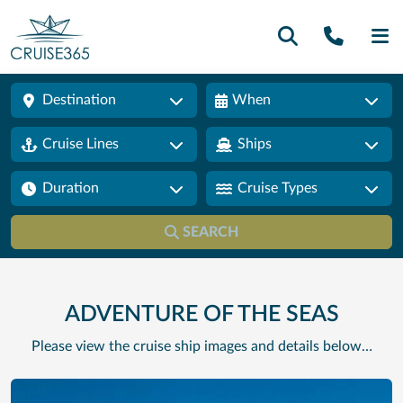
Call U
SE
Destination
When
Cruise Lines
Ships
Duration
Cruise Types
SEARCH
ADVENTURE OF THE SEAS
Please view the cruise ship images and details below…