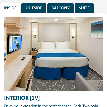
INSIDE
OUTSIDE
BALCONY
SUITE
INTERIOR [1V]
Enjoy your vacation in the perfect space. Beds Two twin