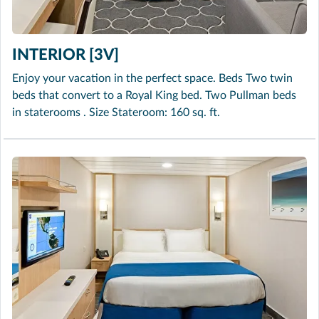
INTERIOR [3V]
Enjoy your vacation in the perfect space. Beds Two twin
beds that convert to a Royal King bed. Two Pullman beds
in staterooms . Size Stateroom: 160 sq. ft.