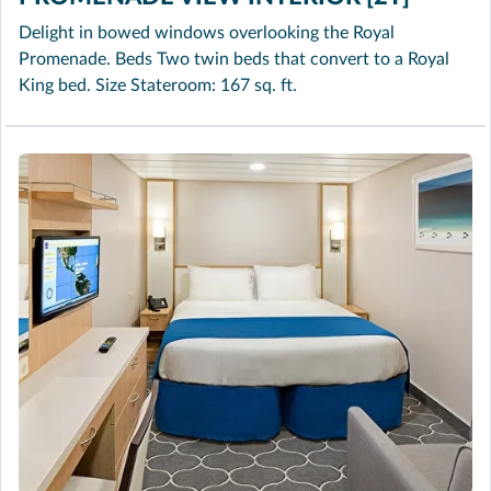
Delight in bowed windows overlooking the Royal
Promenade. Beds Two twin beds that convert to a Royal
King bed. Size Stateroom: 167 sq. ft.