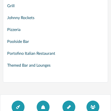
Grill
Johnny Rockets
Pizzeria
Poolside Bar
Portofino Italian Restaurant
Themed Bar and Lounges