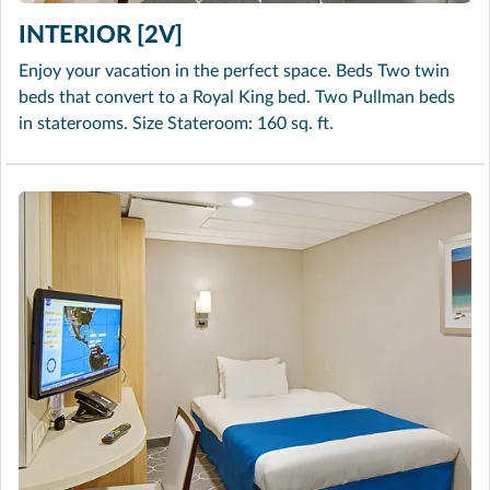
INTERIOR [2V]
Enjoy your vacation in the perfect space. Beds Two twin
beds that convert to a Royal King bed. Two Pullman beds
in staterooms. Size Stateroom: 160 sq. ft.