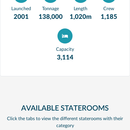
Launched
Tonnage
Length
Crew
2001
138,000
1,020m
1,185
Capacity
3,114
AVAILABLE STATEROOMS
Click the tabs to view the different staterooms with their
category