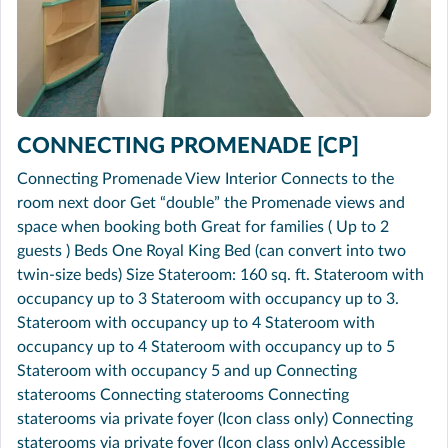
CONNECTING PROMENADE [CP]
Connecting Promenade View Interior Connects to the
room next door Get “double” the Promenade views and
space when booking both Great for families ( Up to 2
guests ) Beds One Royal King Bed (can convert into two
twin-size beds) Size Stateroom: 160 sq. ft. Stateroom with
occupancy up to 3 Stateroom with occupancy up to 3.
Stateroom with occupancy up to 4 Stateroom with
occupancy up to 4 Stateroom with occupancy up to 5
Stateroom with occupancy 5 and up Connecting
staterooms Connecting staterooms Connecting
staterooms via private foyer (Icon class only) Connecting
staterooms via private foyer (Icon class only) Accessible