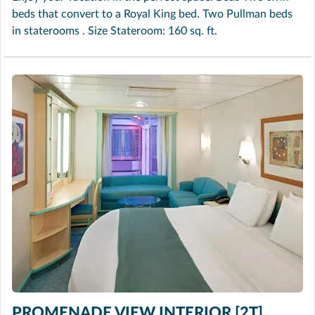
beds that convert to a Royal King bed. Two Pullman beds
in staterooms . Size Stateroom: 160 sq. ft.
PROMENADE VIEW INTERIOR [2T]