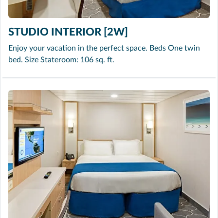
STUDIO INTERIOR [2W]
Enjoy your vacation in the perfect space. Beds One twin
bed. Size Stateroom: 106 sq. ft.