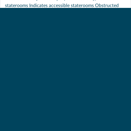
staterooms Indicates accessible staterooms Obstructed
View These staterooms have obstructed views
INTERIOR STATEROOM –