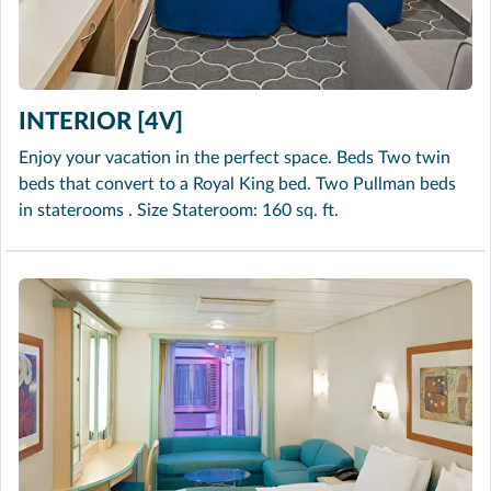
INTERIOR [4V]
Enjoy your vacation in the perfect space. Beds Two twin
beds that convert to a Royal King bed. Two Pullman beds
in staterooms . Size Stateroom: 160 sq. ft.