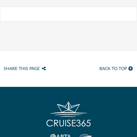
SHARE THIS PAGE
BACK TO TOP