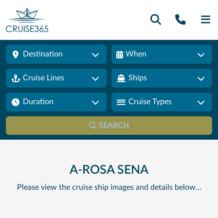
Call U
SE
Destination
When
Cruise Lines
Ships
Duration
Cruise Types
SEARCH
A-ROSA SENA
Please view the cruise ship images and details below…