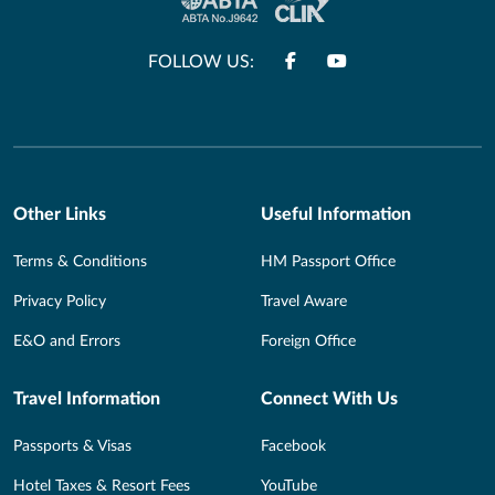
FOLLOW US:
Other Links
Useful Information
Terms & Conditions
HM Passport Office
Privacy Policy
Travel Aware
E&O and Errors
Foreign Office
Travel Information
Connect With Us
Passports & Visas
Facebook
Hotel Taxes & Resort Fees
YouTube