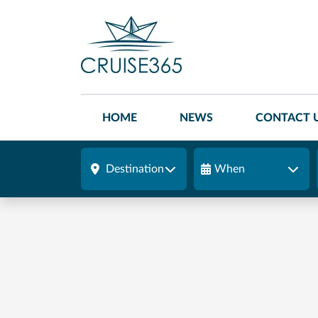
HOME
NEWS
CONTACT 
Destination
When