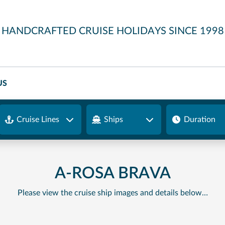
HANDCRAFTED CRUISE HOLIDAYS SINCE 1998
US
Cruise Lines
Ships
Duration
A-ROSA BRAVA
Please view the cruise ship images and details below…