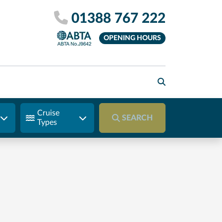
01388 767 222
OPENING HOURS
Cruise
SEARCH
Types