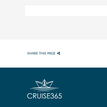
SHARE THIS PAGE