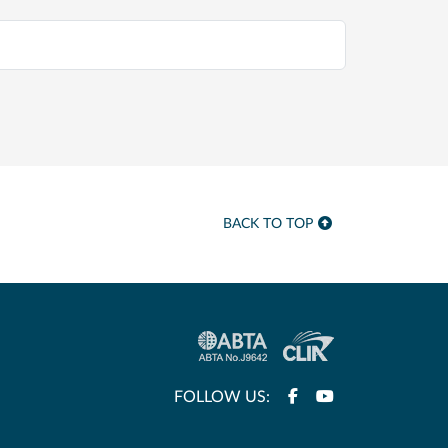
BACK TO TOP
FOLLOW US: