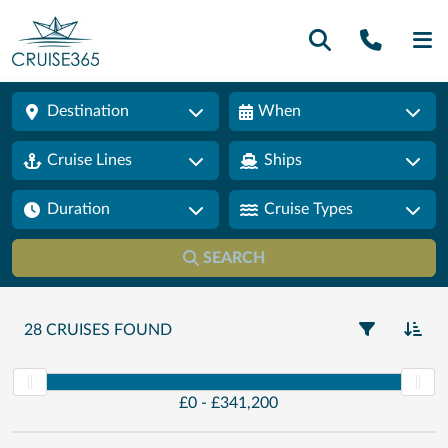
Call U
SE
Destination
When
Cruise Lines
Ships
Duration
Cruise Types
SEARCH
28 CRUISES FOUND
£
0 -
£
341,200