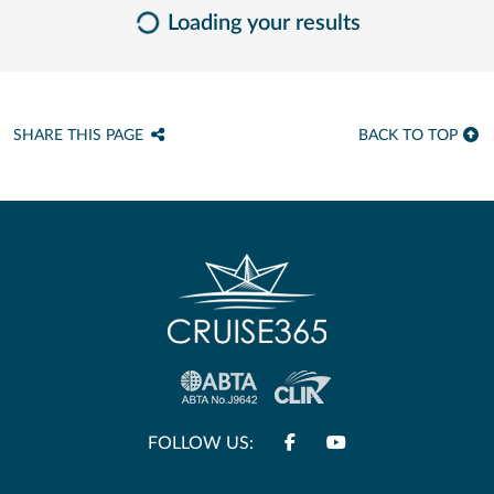
Loading your results
SHARE THIS PAGE
BACK TO TOP
FOLLOW US: