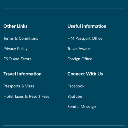
Other Links
Useful Information
Terms & Conditions
HM Passport Office
Privacy Policy
Travel Aware
E&O and Errors
Foreign Office
Travel Information
Connect With Us
Passports & Visas
Facebook
Hotel Taxes & Resort Fees
YouTube
Send a Message