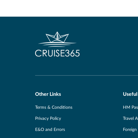
Other Links
Useful
Terms & Conditions
HM Pass
Privacy Policy
Travel 
E&O and Errors
Foreign