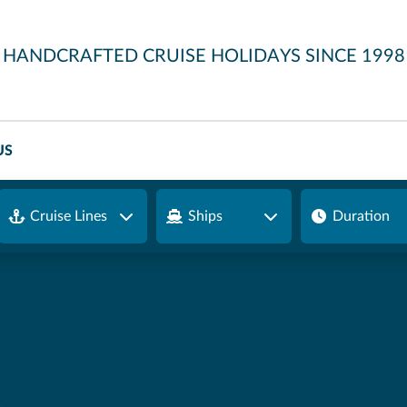
HANDCRAFTED CRUISE HOLIDAYS SINCE 1998
US
Cruise Lines
Ships
Duration