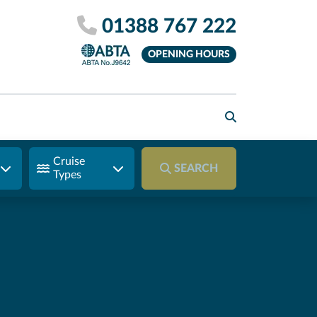
01388 767 222
OPENING HOURS
Cruise
SEARCH
Types