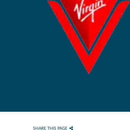
SHARE THIS PAGE