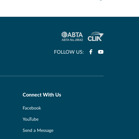
FOLLOW US:
Connect With Us
Facebook
YouTube
Send a Message