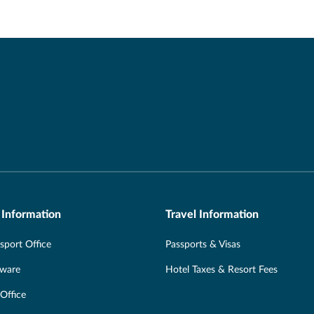
 Information
Travel Information
port Office
Passports & Visas
Aware
Hotel Taxes & Resort Fees
 Office