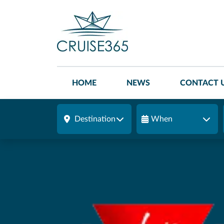
HOME
NEWS
CONTACT 
Destination
When