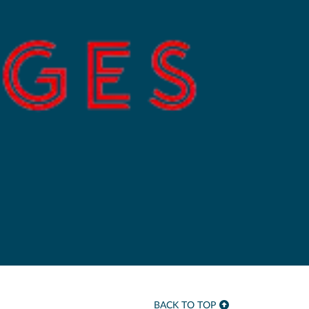
BACK TO TOP