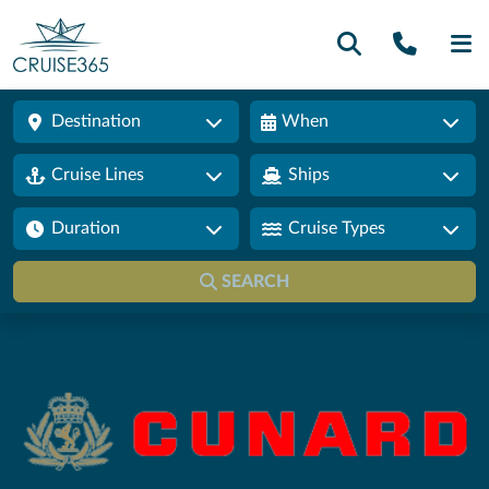
Call U
SE
Destination
When
Cruise Lines
Ships
Duration
Cruise Types
SEARCH