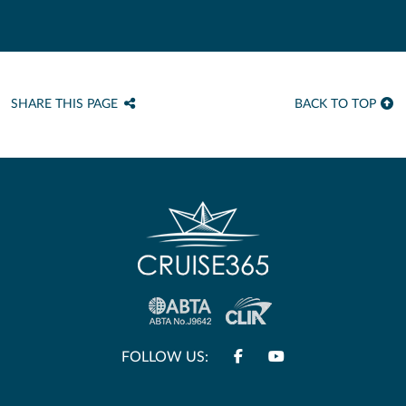
SHARE THIS PAGE
BACK TO TOP
FOLLOW US: