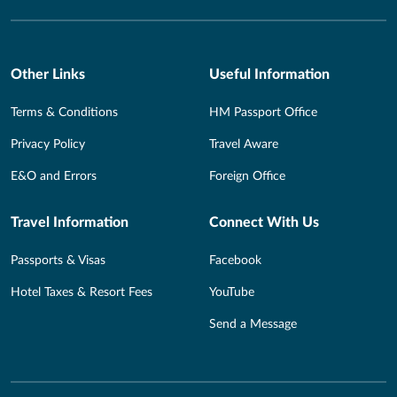
Other Links
Useful Information
Terms & Conditions
HM Passport Office
Privacy Policy
Travel Aware
E&O and Errors
Foreign Office
Travel Information
Connect With Us
Passports & Visas
Facebook
Hotel Taxes & Resort Fees
YouTube
Send a Message