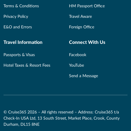
Terms & Conditions
HM Passport Office
Privacy Policy
Travel Aware
E&O and Errors
Foreign Office
Travel Information
Connect With Us
Passports & Visas
Facebook
Hotel Taxes & Resort Fees
YouTube
Send a Message
© Cruise365 2026 – All rights reserved – Address: Cruise365 t/a
Check-In USA Ltd, 13 South Street, Market Place, Crook, County
Durham, DL15 8NE