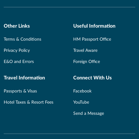
Other Links
Useful Information
Terms & Conditions
HM Passport Office
Privacy Policy
Travel Aware
E&O and Errors
Foreign Office
Travel Information
Connect With Us
Passports & Visas
Facebook
Hotel Taxes & Resort Fees
YouTube
Send a Message