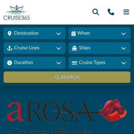
Call U
SE
Destination
When
Cruise Lines
Ships
Duration
Cruise Types
SEARCH