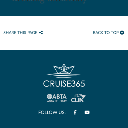
SHARE THIS PAGE
BACK TO TOP
FOLLOW US: